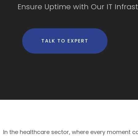
Ensure Uptime with Our IT Infras
TALK TO EXPERT
In the healthcare sector, where every moment coun