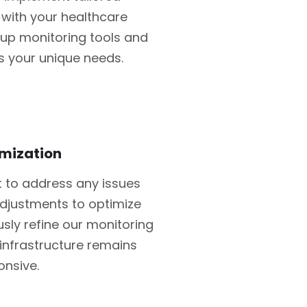
 with your healthcare
 up monitoring tools and
s your unique needs.
mization
 to address any issues
djustments to optimize
ly refine our monitoring
infrastructure remains
onsive.