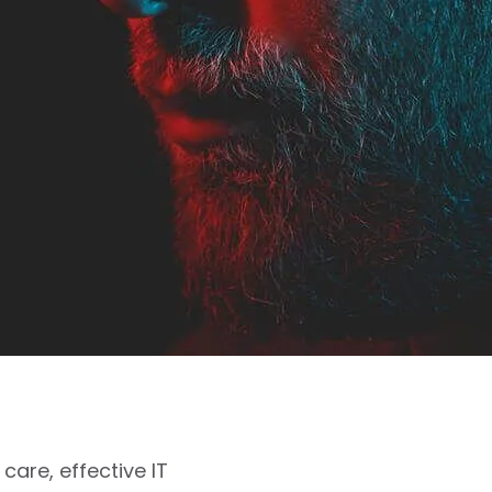
care, effective IT