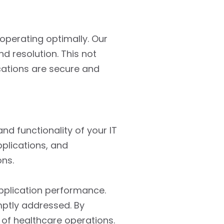
operating optimally. Our
d resolution. This not
ications are secure and
d functionality of your IT
plications, and
ons.
pplication performance.
mptly addressed. By
 of healthcare operations.