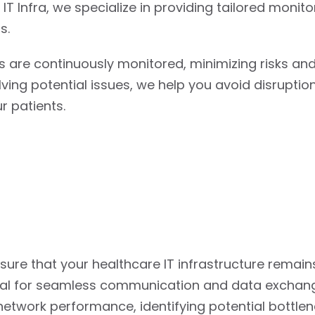
IT Infra, we specialize in providing tailored monito
s.
 are continuously monitored, minimizing risks an
lving potential issues, we help you avoid disrupti
r patients.
ure that your healthcare IT infrastructure remain
rucial for seamless communication and data exchan
twork performance, identifying potential bottlen