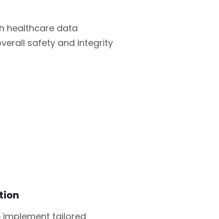
h healthcare data
verall safety and integrity
tion
 implement tailored