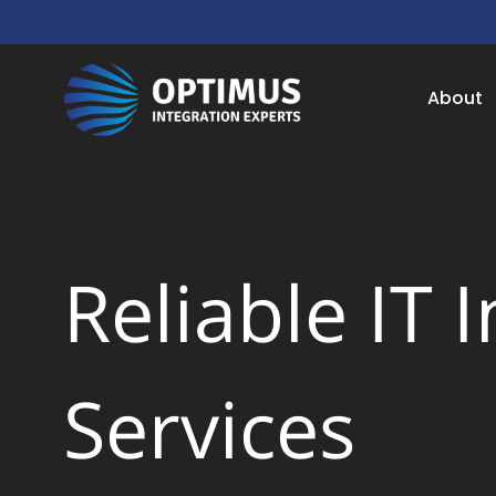
About
Reliable IT 
Services