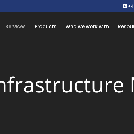
+4
Services
Products
Who we work with
Resou
Infrastructure