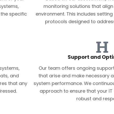
 systems,
monitoring solutions that align
the specific
environment. This includes setting
protocols designed to addres
Support and Opti
 systems,
Our team offers ongoing support
eats, and
that arise and make necessary a
res that any
system performance. We continuous
ressed.
approach to ensure that your IT 
robust and resp