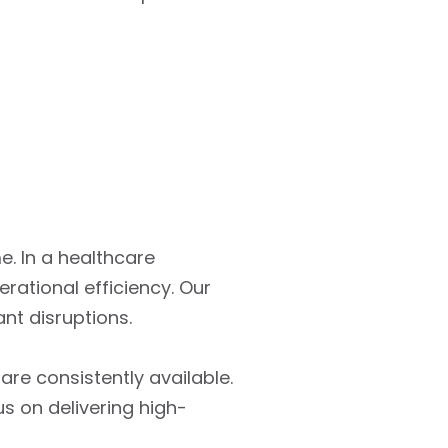
e. In a healthcare
ational efficiency. Our
nt disruptions.
re consistently available.
s on delivering high-