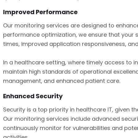
Improved Performance
Our monitoring services are designed to enhanc
performance optimization, we ensure that your sy
times, improved application responsiveness, and 
In a healthcare setting, where timely access to 
maintain high standards of operational excelle
management, and enhanced patient care.
Enhanced Security
Security is a top priority in healthcare IT, given
Our monitoring services include advanced securi
continuously monitor for vulnerabilities and pot
activities.