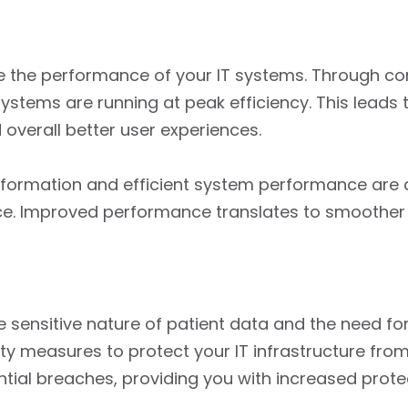
e the performance of your IT systems. Through c
stems are running at peak efficiency. This leads 
overall better user experiences.
information and efficient system performance are c
nce. Improved performance translates to smoother 
 the sensitive nature of patient data and the need f
ty measures to protect your IT infrastructure fro
ential breaches, providing you with increased prot