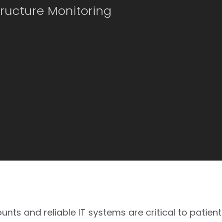
tructure Monitoring
ts and reliable IT systems are critical to patient 