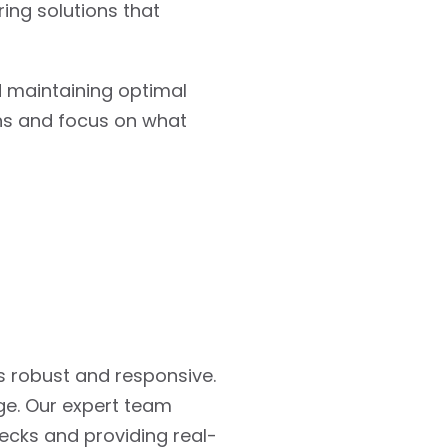
ring solutions that
d maintaining optimal
ons and focus on what
s robust and responsive.
ge. Our expert team
ecks and providing real-