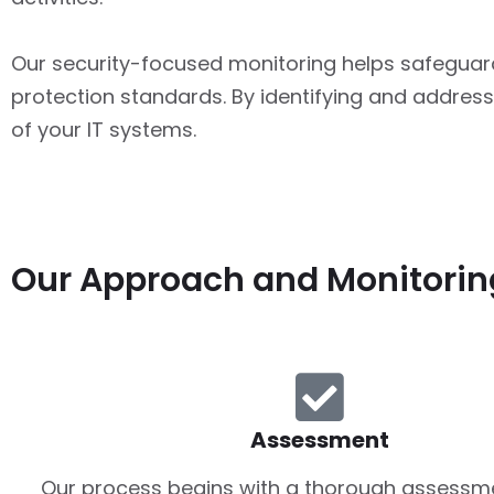
Our security-focused monitoring helps safeguar
protection standards. By identifying and addressi
of your IT systems.
Our Approach and Monitorin
Assessment
Our process begins with a thorough assessme