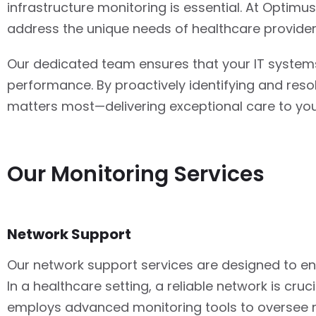
infrastructure monitoring is essential. At Optimus 
address the unique needs of healthcare provider
Our dedicated team ensures that your IT systems
performance. By proactively identifying and reso
matters most—delivering exceptional care to you
Our Monitoring Services
Network Support
Our network support services are designed to ens
In a healthcare setting, a reliable network is c
employs advanced monitoring tools to oversee ne