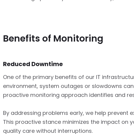
Benefits of Monitoring
Reduced Downtime
One of the primary benefits of our IT infrastruct
environment, system outages or slowdowns can ha
proactive monitoring approach identifies and reso
By addressing problems early, we help prevent e
This proactive stance minimizes the impact on yo
quality care without interruptions.