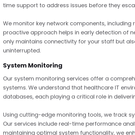
time support to address issues before they esca
We monitor key network components, including rou
proactive approach helps in early detection of ne
only maintains connectivity for your staff but a
uninterrupted.
System Monitoring
Our system monitoring services offer a compreh
systems. We understand that healthcare IT enviro
databases, each playing a critical role in deliv
Using cutting-edge monitoring tools, we track s
Our services include real-time performance analy
maintaining optimal system functionality, we en