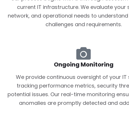
current IT infrastructure. We evaluate your
network, and operational needs to understand 
challenges and requirements.
Ongoing Monitoring
We provide continuous oversight of your IT
tracking performance metrics, security thr
potential issues. Our real-time monitoring ensu
anomalies are promptly detected and add