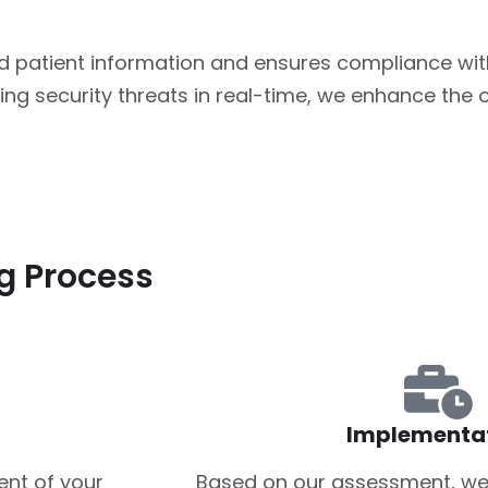
d patient information and ensures compliance wit
ng security threats in real-time, we enhance the o
g Process
Implementa
nt of your
Based on our assessment, we