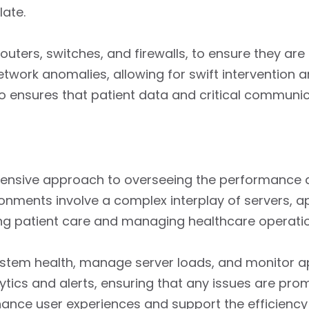
late.
ters, switches, and firewalls, to ensure they are 
twork anomalies, allowing for swift intervention an
lso ensures that patient data and critical commun
ensive approach to overseeing the performance an
nments involve a complex interplay of servers, ap
ering patient care and managing healthcare operati
ystem health, manage server loads, and monitor a
tics and alerts, ensuring that any issues are pro
hance user experiences and support the efficiency