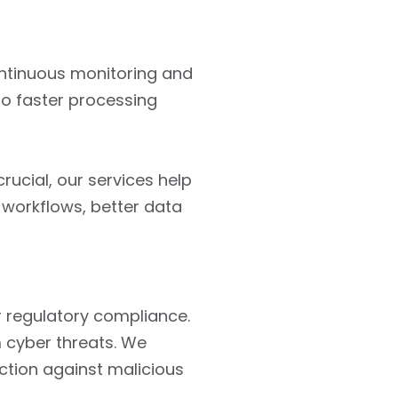
ontinuous monitoring and
to faster processing
rucial, our services help
workflows, better data
or regulatory compliance.
m cyber threats. We
ection against malicious