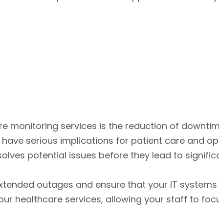
ure monitoring services is the reduction of downtim
ve serious implications for patient care and oper
lves potential issues before they lead to significa
xtended outages and ensure that your IT systems a
ur healthcare services, allowing your staff to focu