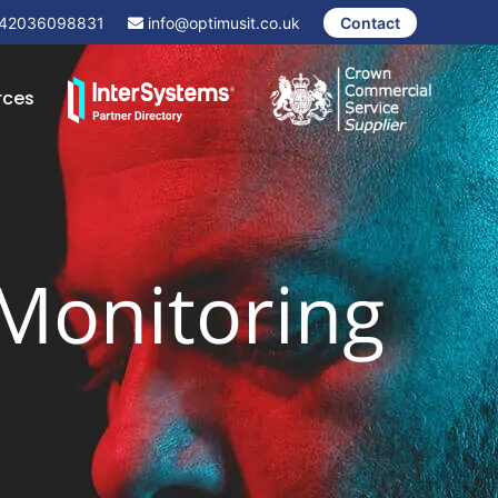
42036098831
info@optimusit.co.uk
Contact
rces
 Monitoring